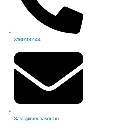
8169100144
Sales@mechasoul.in