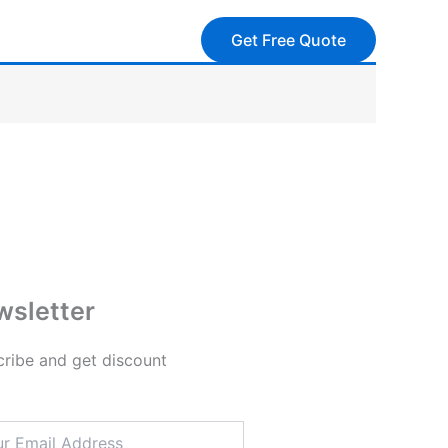
Get Free Quote
sletter
ribe and get discount