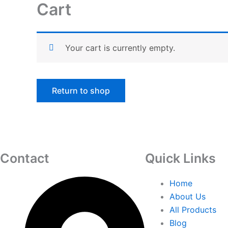
Cart
Skip
to
content
Your cart is currently empty.
Return to shop
Contact
Quick Links
Home
About Us
All Products
Blog