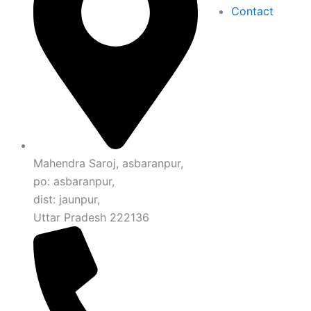
Contact
Mahendra Saroj, asbaranpur,
po: asbaranpur,
dist: jaunpur,
Uttar Pradesh 222136