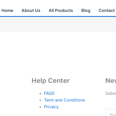
Home
About Us
All Products
Blog
Contact
Help Center
New
FAQS
Subsc
Term and Conditions
Privacy