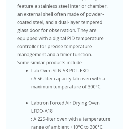
feature a stainless steel interior chamber,
an external shell often made of powder-
coated steel, and a dual-layer tempered
glass door for observation. They are
equipped with a digital PID temperature
controller for precise temperature
management and a timer function.
Some similar products include:
Lab Oven SLN 53 POL-EKO
:
A 56-liter capacity lab oven with a
maximum temperature of 300°C.
Labtron Forced Air Drying Oven
LFDO-A18
:
A 225-liter oven with a temperature
range of ambient +10°C to 300°C.