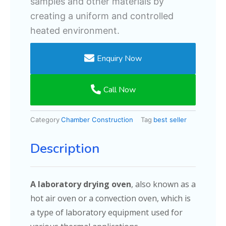
samples and other materials by
creating a uniform and controlled
heated environment.
Enquiry Now
Call Now
Category
Chamber Construction
Tag
best seller
Description
A laboratory drying oven
, also known as a
hot air oven or a convection oven, which is
a type of laboratory equipment used for