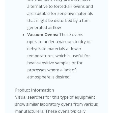
alternative to forced-air ovens and
are suitable for sensitive materials
that might be disturbed by a fan-
generated airflow.
Vacuum Ovens:
These ovens
operate under a vacuum to dry or
dehydrate materials at lower
temperatures, which is useful for
heat-sensitive samples or for
processes where a lack of
atmosphere is desired.
Product Information
Visual searches for this type of equipment
show similar laboratory ovens from various
manufacturers. These ovens typically