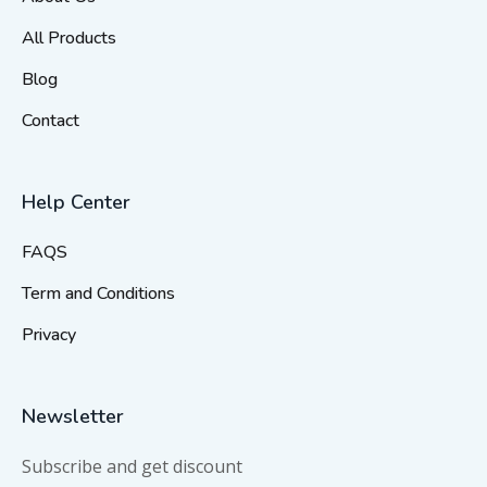
All Products
Blog
Contact
Help Center
FAQS
Term and Conditions
Privacy
Newsletter
Subscribe and get discount