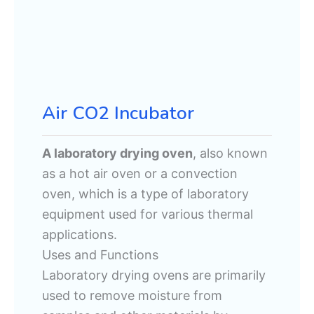
Air CO2 Incubator
A laboratory drying oven
, also known
as a hot air oven or a convection
oven, which is a type of laboratory
equipment used for various thermal
applications.
Uses and Functions
Laboratory drying ovens are primarily
used to remove moisture from