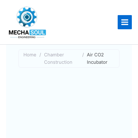
Skip
to
content
Home
/
Chamber
/
Air CO2
Construction
Incubator