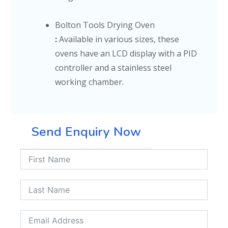
Bolton Tools Drying Oven
:
Available in various sizes, these
ovens have an LCD display with a PID
controller and a stainless steel
working chamber.
Send Enquiry Now