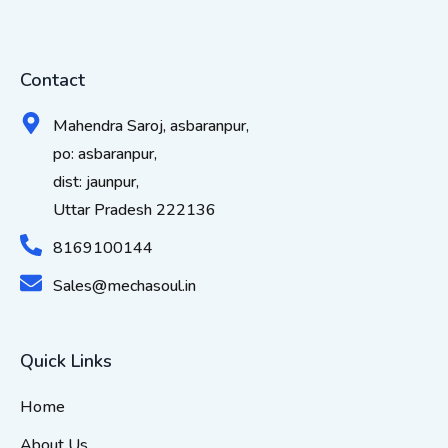
Contact
Mahendra Saroj, asbaranpur,
po: asbaranpur,
dist: jaunpur,
Uttar Pradesh 222136
8169100144
Sales@mechasoul.in
Quick Links
Home
About Us