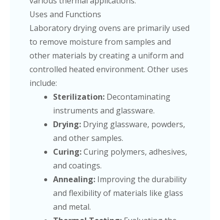
various thermal applications.
Uses and Functions
Laboratory drying ovens are primarily used
to remove moisture from samples and
other materials by creating a uniform and
controlled heated environment. Other uses
include:
Sterilization:
Decontaminating
instruments and glassware.
Drying:
Drying glassware, powders,
and other samples.
Curing:
Curing polymers, adhesives,
and coatings.
Annealing:
Improving the durability
and flexibility of materials like glass
and metal.