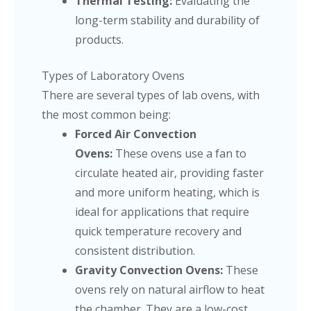
Thermal Testing:
Evaluating the
long-term stability and durability of
products.
Types of Laboratory Ovens
There are several types of lab ovens, with
the most common being:
Forced Air Convection
Ovens:
These ovens use a fan to
circulate heated air, providing faster
and more uniform heating, which is
ideal for applications that require
quick temperature recovery and
consistent distribution.
Gravity Convection Ovens:
These
ovens rely on natural airflow to heat
the chamber. They are a low-cost