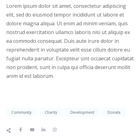
Lorem ipsum dolor sit amet, consectetur adipiscing
elit, sed do eiusmod tempor incididunt ut labore et
dolore magna aliqua. Ut enim ad minim veniam, quis
nostrud exercitation ullamco laboris nisi ut aliquip ex
ea commodo consequat. Duis aute irure dolor in
reprehenderit in voluptate velit esse cillum dolore eu
fugiat nulla pariatur. Excepteur sint occaecat cupidatat
non proident, sunt in culpa qui officia deserunt mollit
anim id est laborum.
Community
Charity
Development
Donate
F
Y
L
I
a
o
i
n
c
u
n
s