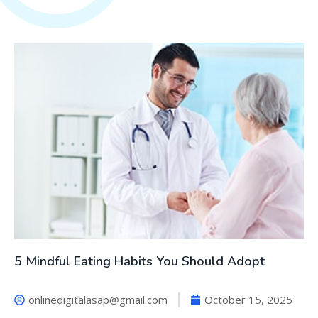
5 Mindful Eating Habits You Should Adopt
onlinedigitalasap@gmail.com
October 15, 2025