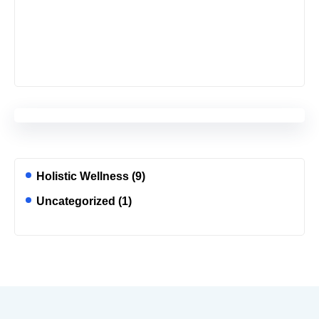
Holistic Wellness
(9)
Uncategorized
(1)