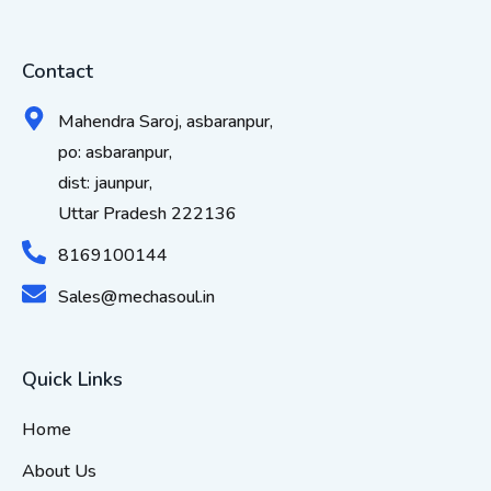
Contact
Mahendra Saroj, asbaranpur,
po: asbaranpur,
dist: jaunpur,
Uttar Pradesh 222136
8169100144
Sales@mechasoul.in
Quick Links
Home
About Us