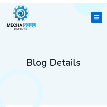
Skip
to
content
Blog Details