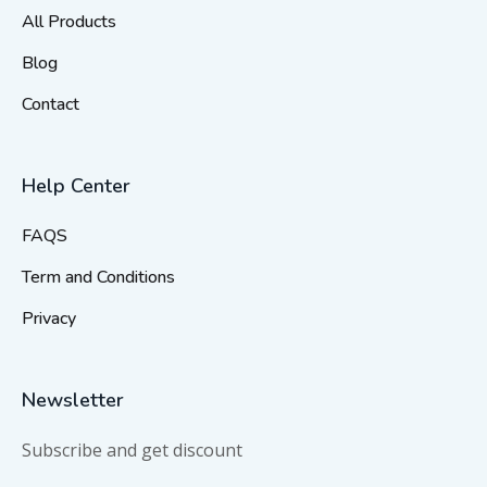
All Products
Blog
Contact
Help Center
FAQS
Term and Conditions
Privacy
Newsletter
Subscribe and get discount