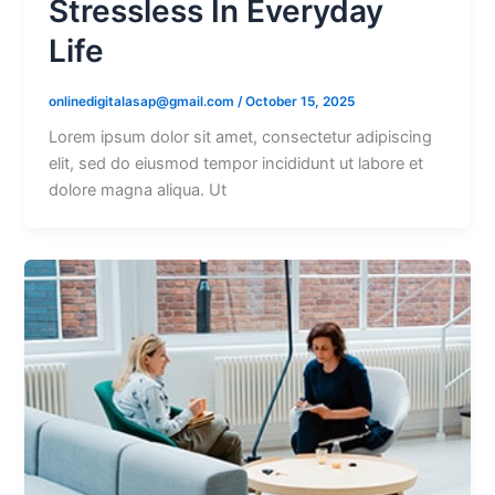
Stressless In Everyday
Life
onlinedigitalasap@gmail.com
/
October 15, 2025
Lorem ipsum dolor sit amet, consectetur adipiscing
elit, sed do eiusmod tempor incididunt ut labore et
dolore magna aliqua. Ut