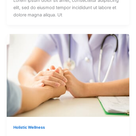
Lorem ipsum dolor sit amet, consectetur adipiscing
elit, sed do eiusmod tempor incididunt ut labore et
dolore magna aliqua. Ut
Holistic Wellness