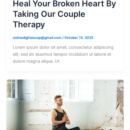
Heal Your Broken Heart By
Taking Our Couple
Therapy
onlinedigitalasap@gmail.com
/
October 15, 2025
Lorem ipsum dolor sit amet, consectetur adipiscing
elit, sed do eiusmod tempor incididunt ut labore et
dolore magna aliqua. Ut