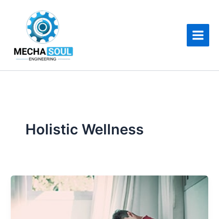
Skip
to
content
Holistic Wellness