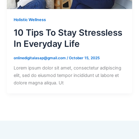
Holistic Wellness
10 Tips To Stay Stressless
In Everyday Life
onlinedigitalasap@gmail.com
/
October 15, 2025
Lorem ipsum dolor sit amet, consectetur adipiscing
elit, sed do eiusmod tempor incididunt ut labore et
dolore magna aliqua. Ut