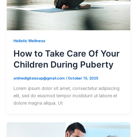
Holistic Wellness
How to Take Care Of Your
Children During Puberty
onlinedigitalasap@gmail.com
/
October 15, 2025
Lorem ipsum dolor sit amet, consectetur adipiscing
elit, sed do eiusmod tempor incididunt ut labore et
dolore magna aliqua. Ut