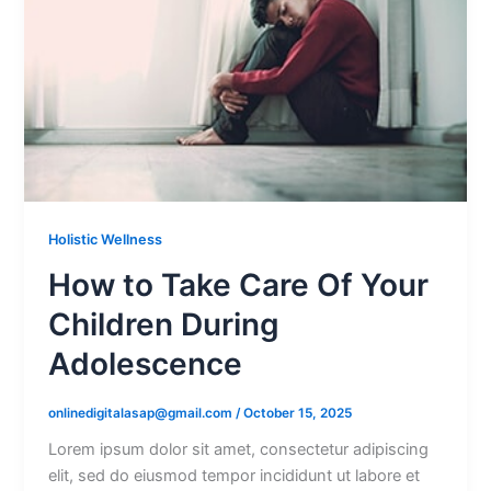
Holistic Wellness
How to Take Care Of Your
Children During
Adolescence
onlinedigitalasap@gmail.com
/
October 15, 2025
Lorem ipsum dolor sit amet, consectetur adipiscing
elit, sed do eiusmod tempor incididunt ut labore et