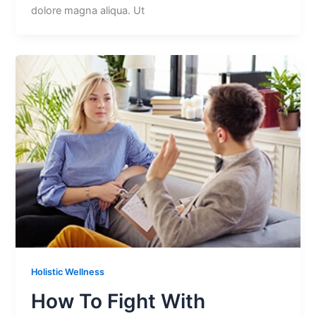
dolore magna aliqua. Ut
Holistic Wellness
How To Fight With