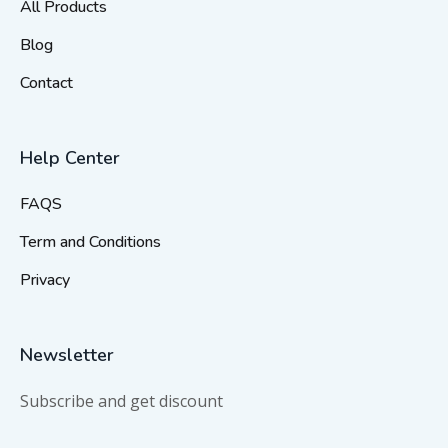
All Products
Blog
Contact
Help Center
FAQS
Term and Conditions
Privacy
Newsletter
Subscribe and get discount