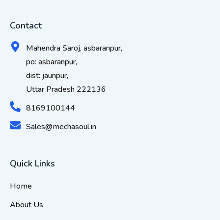
Contact
Mahendra Saroj, asbaranpur,
po: asbaranpur,
dist: jaunpur,
Uttar Pradesh 222136
8169100144
Sales@mechasoul.in
Quick Links
Home
About Us