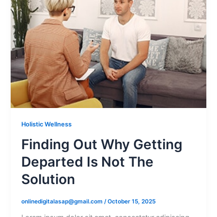
Holistic Wellness
Finding Out Why Getting
Departed Is Not The
Solution
onlinedigitalasap@gmail.com
/
October 15, 2025