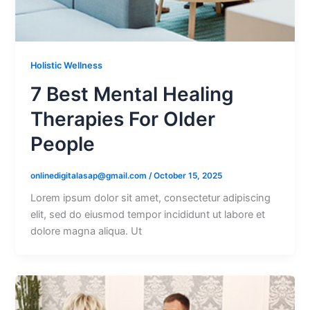
Holistic Wellness
7 Best Mental Healing
Therapies For Older
People
onlinedigitalasap@gmail.com
/
October 15, 2025
Lorem ipsum dolor sit amet, consectetur adipiscing
elit, sed do eiusmod tempor incididunt ut labore et
dolore magna aliqua. Ut