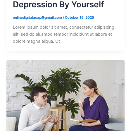
Depression By Yourself
onlinedigitalasap@gmail.com
/
October 15, 2025
Lorem ipsum dolor sit amet, consectetur adipiscing
elit, sed do eiusmod tempor incididunt ut labore et
dolore magna aliqua. Ut