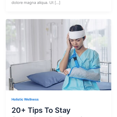
dolore magna aliqua. Ut […]
Holistic Wellness
20+ Tips To Stay