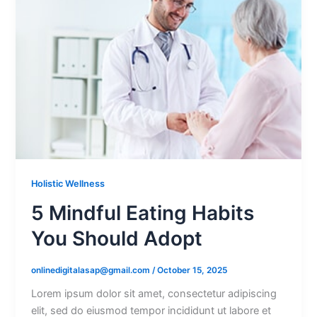
Holistic Wellness
5 Mindful Eating Habits
You Should Adopt
onlinedigitalasap@gmail.com
/
October 15, 2025
Lorem ipsum dolor sit amet, consectetur adipiscing
elit, sed do eiusmod tempor incididunt ut labore et